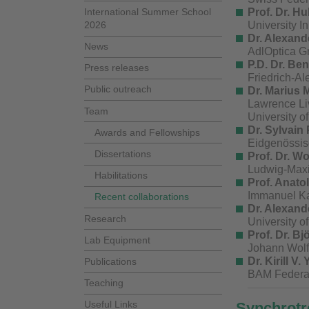
International Summer School
Prof. Dr. H
2026
University I
Dr. Alexand
News
AdlOptica G
P.D. Dr.
Ben
Press releases
Friedrich-A
Public outreach
Dr. Marius M
Lawrence Li
Team
University o
Dr. Sylvain 
Awards and Fellowships
Eidgenössis
Dissertations
Prof. Dr. W
Ludwig-Maxi
Habilitations
Prof. Anato
Immanuel Kan
Recent collaborations
Dr. Alexande
Research
University 
Prof. Dr.
Bjö
Lab Equipment
Johann Wolf
Dr. Kirill V
Publications
BAM Federal 
Teaching
Useful Links
Synchrotro