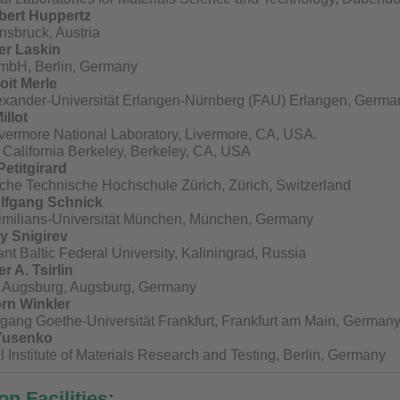
ubert Huppertz
nnsbruck, Austria
er Laskin
mbH, Berlin, Germany
oit Merle
lexander-Universität Erlangen-Nürnberg (FAU) Erlangen, Germa
illot
vermore National Laboratory, Livermore, CA, USA.
f California Berkeley, Berkeley, CA, USA
Petitgirard
che Technische Hochschule Zürich, Zürich, Switzerland
olfgang Schnick
milians-Universität München, München, Germany
ly Snigirev
t Baltic Federal University, Kaliningrad, Russia
r A. Tsirlin
of Augsburg, Augsburg, Germany
rn Winkler
gang Goethe-Universität Frankfurt, Frankfurt am Main, German
. Yusenko
Institute of Materials Research and Testing, Berlin, Germany
n Facilities: