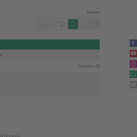
Intranet
a
Print page
rf (Empa)