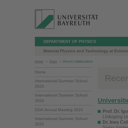
DEPARTMENT OF PHYSICS
Material Physics and Technology at Extreme
Home
>
Team
>
Recent collaborations
Home
Recen
International Summer School
2020
International Summer School
Universiti
2024
DGK Annual Meeting 2024
Prof. Dr. Ig
Linkoping Un
International Summer School
Dr. Ines Col
2025
Swiss Feder