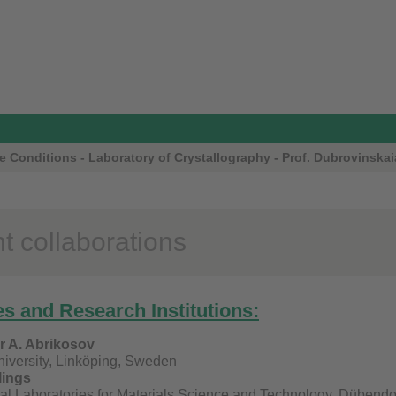
 Conditions - Laboratory of Crystallography - Prof. Dubrovinskai
t collaborations
es and Research Institutions:
or A. Abrikosov
iversity, Linköping, Sweden
lings
al Laboratories for Materials Science and Technology, Dübendo