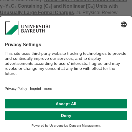
γ−Y₄C₅ Containing [C₂] and Nonlinear [C₃] Units with
Unusually Large Formal Charges
.
In:
Physical Review
Letters,
127
(2021). - 135501.
doi:10.1103/PhysRevLett.127.135501
Anna Pakhomova, Birgit Fuchs, Leonid Dubrovinsky, Natalia
Dubrovinskaia, Hubert Huppertz:
Polymorphs of the
Gadolinite-Type Borates ZrB₂O₅ and HfB₂O₅ Under
Extreme Pressure
.
In:
Chemistry : a European Journal,
27
(2021). - S. 6007-6014.
doi:10.1002/chem.202005244
Georgios Aprilis:
Pulsed laser heating in the diamond anvil
cell : applications in geo- and material sciences
. - Bayreuth:
2021. - 183 S.
(Dissertation, 2021, Universität Bayreuth, Bayreuther
Graduiertenschule für Mathematik und Naturwissenschaften -
BayNAT)
doi:10.15495/EPub_UBT_00005250
Egor Koemets, I. Leonov, Maxim Bykov, Elena Bykova, Stella