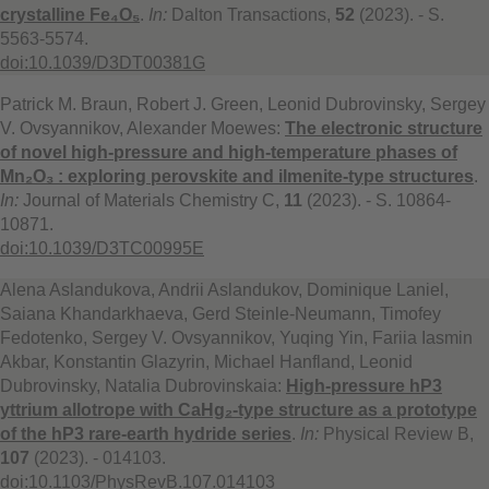
crystalline Fe₄O₅
.
In:
Dalton Transactions,
52
(2023). - S.
5563-5574.
doi:10.1039/D3DT00381G
Patrick M. Braun, Robert J. Green, Leonid Dubrovinsky, Sergey
V. Ovsyannikov, Alexander Moewes:
The electronic structure
of novel high-pressure and high-temperature phases of
Mn₂O₃ : exploring perovskite and ilmenite-type structures
.
In:
Journal of Materials Chemistry C,
11
(2023). - S. 10864-
10871.
doi:10.1039/D3TC00995E
Alena Aslandukova, Andrii Aslandukov, Dominique Laniel,
Saiana Khandarkhaeva, Gerd Steinle-Neumann, Timofey
Fedotenko, Sergey V. Ovsyannikov, Yuqing Yin, Fariia Iasmin
Akbar, Konstantin Glazyrin, Michael Hanfland, Leonid
Dubrovinsky, Natalia Dubrovinskaia:
High-pressure hP3
yttrium allotrope with CaHg₂-type structure as a prototype
of the hP3 rare-earth hydride series
.
In:
Physical Review B,
107
(2023). - 014103.
doi:10.1103/PhysRevB.107.014103