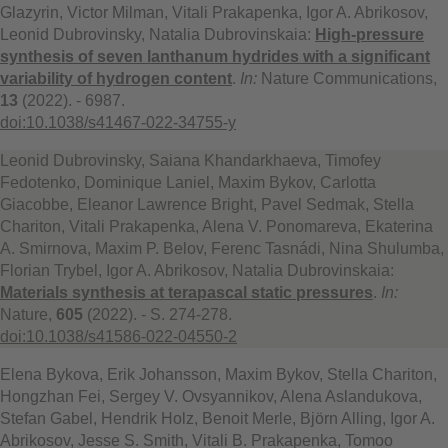
Glazyrin, Victor Milman, Vitali Prakapenka, Igor A. Abrikosov,
Leonid Dubrovinsky, Natalia Dubrovinskaia:
High-pressure
synthesis of seven lanthanum hydrides with a significant
variability of hydrogen content
.
In:
Nature Communications,
13
(2022). - 6987.
doi:10.1038/s41467-022-34755-y
Leonid Dubrovinsky, Saiana Khandarkhaeva, Timofey
Fedotenko, Dominique Laniel, Maxim Bykov, Carlotta
Giacobbe, Eleanor Lawrence Bright, Pavel Sedmak, Stella
Chariton, Vitali Prakapenka, Alena V. Ponomareva, Ekaterina
A. Smirnova, Maxim P. Belov, Ferenc Tasnádi, Nina Shulumba,
Florian Trybel, Igor A. Abrikosov, Natalia Dubrovinskaia:
Materials synthesis at terapascal static pressures
.
In:
Nature,
605
(2022). - S. 274-278.
doi:10.1038/s41586-022-04550-2
Elena Bykova, Erik Johansson, Maxim Bykov, Stella Chariton,
Hongzhan Fei, Sergey V. Ovsyannikov, Alena Aslandukova,
Stefan Gabel, Hendrik Holz, Benoit Merle, Björn Alling, Igor A.
Abrikosov, Jesse S. Smith, Vitali B. Prakapenka, Tomoo