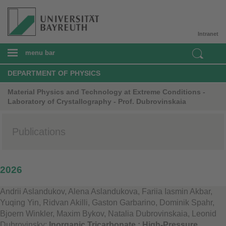
Intranet
menu bar
DEPARTMENT OF PHYSICS
Material Physics and Technology at Extreme Conditions -
Laboratory of Crystallography - Prof. Dubrovinskaia
Publications
2026
Andrii Aslandukov, Alena Aslandukova, Fariia Iasmin Akbar,
Yuqing Yin, Ridvan Akilli, Gaston Garbarino, Dominik Spahr,
Bjoern Winkler, Maxim Bykov, Natalia Dubrovinskaia, Leonid
Dubrovinsky:
Inorganic Tricarbonate : High-Pressure