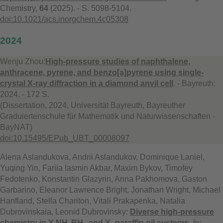
Chemistry,
64
(2025). - S. 5098-5104.
doi:10.1021/acs.inorgchem.4c05308
2024
Wenju Zhou:
High-pressure studies of naphthalene,
anthracene, pyrene, and benzo[a]pyrene using single-
crystal X-ray diffraction in a diamond anvil cell
. - Bayreuth:
2024. - 172 S.
(Dissertation, 2024, Universität Bayreuth, Bayreuther
Graduiertenschule für Mathematik und Naturwissenschaften -
BayNAT)
doi:10.15495/EPub_UBT_00008097
Alena Aslandukova, Andrii Aslandukov, Dominique Laniel,
Yuqing Yin, Fariia Iasmin Akbar, Maxim Bykov, Timofey
Fedotenko, Konstantin Glazyrin, Anna Pakhomova, Gaston
Garbarino, Eleanor Lawrence Bright, Jonathan Wright, Michael
Hanfland, Stella Chariton, Vitali Prakapenka, Natalia
Dubrovinskaia, Leonid Dubrovinsky:
Diverse high-pressure
chemistry in Y-NH₃BH₃ and Y–paraffin oil systems
.
In: