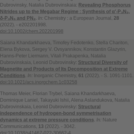
Dubrovinsky, Natalia Dubrovinskaia:
Revealing Phosphorus
Nitrides up to the Megabar Regime : Synthesis of α′-P₃N₅,
δ-P₃N₅ and PN₂
.
In:
Chemistry : a European Journal,
28
(2022). - e202201998.
doi:10.1002/chem.202201998
Saiana Khandarkhaeva, Timofey Fedotenko, Stella Chariton,
Elena Bykova, Sergey V. Ovsyannikov, Konstantin Glazyrin,
Hanns-Peter Liermann, Vitali Prakapenka, Natalia
Dubrovinskaia, Leonid Dubrovinsky:
Structural Diversity of
Magnetite and Products of Its Decomposition at Extreme
Conditions
.
In:
Inorganic Chemistry,
61
(2022). - S. 1091-1101.
doi:10.1021/acs.inorgchem.1c03258
Thomas Meier, Florian Trybel, Saiana Khandarkhaeva,
Dominique Laniel, Takayuki Ishii, Alena Aslandukova, Natalia
Dubrovinskaia, Leonid Dubrovinsky:
Structural
independence of hydrogen-bond symmetrisation
dynamics at extreme pressure conditions
.
In:
Nature
Communications,
13
(2022). - 3042.
doi:10.1038/s41467-022-30662-4