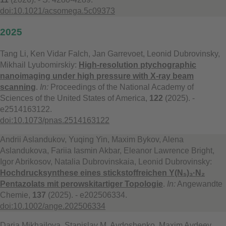
doi:10.1021/acsomega.5c09373
2025
Tang Li, Ken Vidar Falch, Jan Garrevoet, Leonid Dubrovinsky,
Mikhail Lyubomirskiy:
High-resolution ptychographic
nanoimaging under high pressure with X-ray beam
scanning
.
In:
Proceedings of the National Academy of
Sciences of the United States of America,
122
(2025). -
e2514163122.
doi:10.1073/pnas.2514163122
Andrii Aslandukov, Yuqing Yin, Maxim Bykov, Alena
Aslandukova, Fariia Iasmin Akbar, Eleanor Lawrence Bright,
Igor Abrikosov, Natalia Dubrovinskaia, Leonid Dubrovinsky:
Hochdrucksynthese eines stickstoffreichen Y(N₅)₃·N₂
Pentazolats mit perowskitartiger Topologie
.
In:
Angewandte
Chemie,
137
(2025). - e202506334.
doi:10.1002/ange.202506334
Daria Mikhailova, Stanislav M. Avdoshenko, Maxim Avdeev,