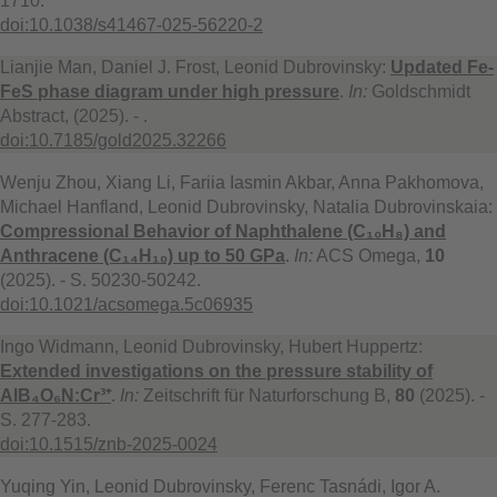
1710.
doi:10.1038/s41467-025-56220-2
Lianjie Man, Daniel J. Frost, Leonid Dubrovinsky:
Updated Fe-
FeS phase diagram under high pressure
.
In:
Goldschmidt
Abstract, (2025). - .
doi:10.7185/gold2025.32266
Wenju Zhou, Xiang Li, Fariia Iasmin Akbar, Anna Pakhomova,
Michael Hanfland, Leonid Dubrovinsky, Natalia Dubrovinskaia:
Compressional Behavior of Naphthalene (C₁₀H₈) and
Anthracene (C₁₄H₁₀) up to 50 GPa
.
In:
ACS Omega,
10
(2025). - S. 50230-50242.
doi:10.1021/acsomega.5c06935
Ingo Widmann, Leonid Dubrovinsky, Hubert Huppertz:
Extended investigations on the pressure stability of
AlB₄O₆N:Cr³⁺
.
In:
Zeitschrift für Naturforschung B,
80
(2025). -
S. 277-283.
doi:10.1515/znb-2025-0024
Yuqing Yin, Leonid Dubrovinsky, Ferenc Tasnádi, Igor A.