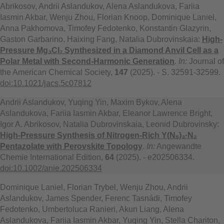
Abrikosov, Andrii Aslandukov, Alena Aslandukova, Fariia
Iasmin Akbar, Wenju Zhou, Florian Knoop, Dominique Laniel,
Anna Pakhomova, Timofey Fedotenko, Konstantin Glazyrin,
Gaston Garbarino, Haixing Fang, Natalia Dubrovinskaia:
High-
Pressure Mg₃Cl₇ Synthesized in a Diamond Anvil Cell as a
Polar Metal with Second-Harmonic Generation
.
In:
Journal of
the American Chemical Society,
147
(2025). - S. 32591-32599.
doi:10.1021/jacs.5c07812
Andrii Aslandukov, Yuqing Yin, Maxim Bykov, Alena
Aslandukova, Fariia Iasmin Akbar, Eleanor Lawrence Bright,
Igor A. Abrikosov, Natalia Dubrovinskaia, Leonid Dubrovinsky:
High-Pressure Synthesis of Nitrogen-Rich Y(N₅)₃·N₂
Pentazolate with Perovskite Topology
.
In:
Angewandte
Chemie International Edition,
64
(2025). - e202506334.
doi:10.1002/anie.202506334
Dominique Laniel, Florian Trybel, Wenju Zhou, Andrii
Aslandukov, James Spender, Ferenc Tasnádi, Timofey
Fedotenko, Umbertoluca Ranieri, Akun Liang, Alena
Aslandukova, Fariia Iasmin Akbar, Yuqing Yin, Stella Chariton,