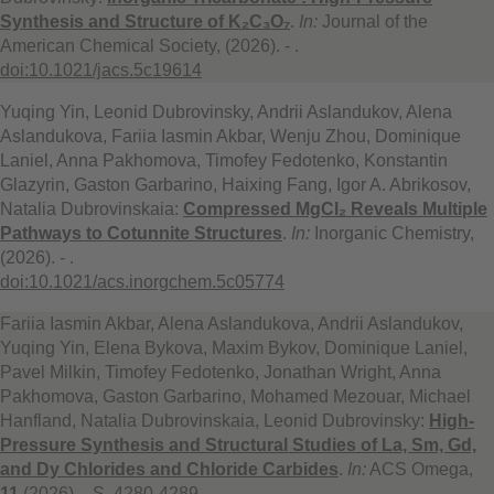
Synthesis and Structure of K₂C₃O₇
.
In:
Journal of the
American Chemical Society, (2026). - .
doi:10.1021/jacs.5c19614
Yuqing Yin, Leonid Dubrovinsky, Andrii Aslandukov, Alena
Aslandukova, Fariia Iasmin Akbar, Wenju Zhou, Dominique
Laniel, Anna Pakhomova, Timofey Fedotenko, Konstantin
Glazyrin, Gaston Garbarino, Haixing Fang, Igor A. Abrikosov,
Natalia Dubrovinskaia:
Compressed MgCl₂ Reveals Multiple
Pathways to Cotunnite Structures
.
In:
Inorganic Chemistry,
(2026). - .
doi:10.1021/acs.inorgchem.5c05774
Fariia Iasmin Akbar, Alena Aslandukova, Andrii Aslandukov,
Yuqing Yin, Elena Bykova, Maxim Bykov, Dominique Laniel,
Pavel Milkin, Timofey Fedotenko, Jonathan Wright, Anna
Pakhomova, Gaston Garbarino, Mohamed Mezouar, Michael
Hanfland, Natalia Dubrovinskaia, Leonid Dubrovinsky:
High-
Pressure Synthesis and Structural Studies of La, Sm, Gd,
and Dy Chlorides and Chloride Carbides
.
In:
ACS Omega,
11
(2026). - S. 4280-4289.