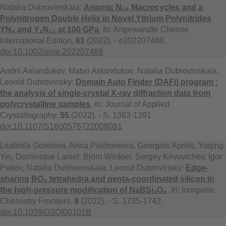
Natalia Dubrovinskaia:
Anionic N₁₈ Macrocycles and a
Polynitrogen Double Helix in Novel Yttrium Polynitrides
YN₆ and Y₂N₁₁ at 100 GPa
.
In:
Angewandte Chemie
International Edition,
61
(2022). - e202207469.
doi:10.1002/anie.202207469
Andrii Aslandukov, Matvii Aslandukov, Natalia Dubrovinskaia,
Leonid Dubrovinsky:
Domain Auto Finder (DAFi) program :
the analysis of single-crystal X-ray diffraction data from
polycrystalline samples
.
In:
Journal of Applied
Crystallography,
55
(2022). - S. 1383-1391.
doi:10.1107/S1600576722008081
Liudmila Gorelova, Anna Pakhomova, Georgios Aprilis, Yuqing
Yin, Dominique Laniel, Björn Winkler, Sergey Krivovichev, Igor
Pekov, Natalia Dubrovinskaia, Leonid Dubrovinsky:
Edge-
sharing BO₄ tetrahedra and penta-coordinated silicon in
the high-pressure modification of NaBSi₃O₈
.
In:
Inorganic
Chemistry Frontiers,
9
(2022). - S. 1735-1742.
doi:10.1039/D2QI00101B