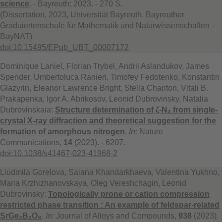
science
. - Bayreuth: 2023. - 270 S.
(Dissertation, 2023, Universität Bayreuth, Bayreuther
Graduiertenschule für Mathematik und Naturwissenschaften -
BayNAT)
doi:10.15495/EPub_UBT_00007172
Dominique Laniel, Florian Trybel, Andrii Aslandukov, James
Spender, Umbertoluca Ranieri, Timofey Fedotenko, Konstantin
Glazyrin, Eleanor Lawrence Bright, Stella Chariton, Vitali B.
Prakapenka, Igor A. Abrikosov, Leonid Dubrovinsky, Natalia
Dubrovinskaia:
Structure determination of ζ-N₂ from single-
crystal X-ray diffraction and theoretical suggestion for the
formation of amorphous nitrogen
.
In:
Nature
Communications,
14
(2023). - 6207.
doi:10.1038/s41467-023-41968-2
Liudmila Gorelova, Saiana Khandarkhaeva, Valentina Yukhno,
Maria Krzhizhanovskaya, Oleg Vereshchagin, Leonid
Dubrovinsky:
Topologically prone or cation compression
restricted phase transition : An example of feldspar-related
SrGe₂B₂O₈
.
In:
Journal of Alloys and Compounds,
938
(2023).