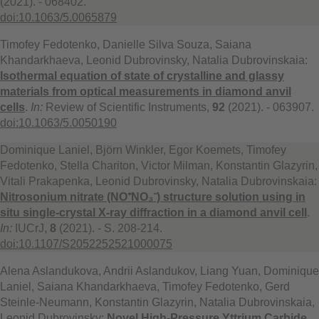
(2021). - 068402.
doi:10.1063/5.0065879
Timofey Fedotenko, Danielle Silva Souza, Saiana
Khandarkhaeva, Leonid Dubrovinsky, Natalia Dubrovinskaia:
Isothermal equation of state of crystalline and glassy
materials from optical measurements in diamond anvil
cells
.
In:
Review of Scientific Instruments,
92
(2021). - 063907.
doi:10.1063/5.0050190
Dominique Laniel, Björn Winkler, Egor Koemets, Timofey
Fedotenko, Stella Chariton, Victor Milman, Konstantin Glazyrin,
Vitali Prakapenka, Leonid Dubrovinsky, Natalia Dubrovinskaia:
Nitrosonium nitrate (NO⁺NO₃⁻) structure solution using in
situ single-crystal X-ray diffraction in a diamond anvil cell
.
In:
IUCrJ,
8
(2021). - S. 208-214.
doi:10.1107/S2052252521000075
Alena Aslandukova, Andrii Aslandukov, Liang Yuan, Dominique
Laniel, Saiana Khandarkhaeva, Timofey Fedotenko, Gerd
Steinle-Neumann, Konstantin Glazyrin, Natalia Dubrovinskaia,
Leonid Dubrovinsky:
Novel High-Pressure Yttrium Carbide