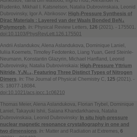
Abrikosov, Talha Bin Masood, Ingrid Hotz, Alexander N.
Rudenko, Mikhail I. Katsnelson, Natalia Dubrovinskaia, Leonid
Dubrovinsky, Igor A. Abrikosov:
High-Pressure Synthesis of
Dirac Materials : Layered van der Waals Bonded BeN₄
Polymorph
.
In:
Physical Review Letters,
126
(2021). - 175501.
doi:10.1103/PhysRevLett.126.175501
Andrii Aslandukov, Alena Aslandukova, Dominique Laniel,
Iuliia Koemets, Timofey Fedotenko, Liang Yuan, Gerd Steinle-
Neumann, Konstantin Glazyrin, Michael Hanfland, Leonid
Dubrovinsky, Natalia Dubrovinskaia:
High-Pressure Yttrium
Nitride, Y₅N₁₄, Featuring Three Distinct Types of Nitrogen
Dimers
.
In:
The Journal of Physical Chemistry C,
125
(2021). -
S. 18077-18084.
doi:10.1021/acs.jpcc.1c06210
Thomas Meier, Alena Aslandukova, Florian Trybel, Dominique
Laniel, Takayuki Ishii, Saiana Khandarkhaeva, Natalia
Dubrovinskaia, Leonid Dubrovinsky:
In situ high-pressure
nuclear magnetic resonance crystallography in one and
two dimensions
.
In:
Matter and Radiation at Extremes,
6