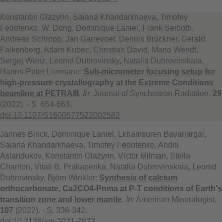
Konstantin Glazyrin, Saiana Khandarkhaeva, Timofey
Fedotenko, W. Dong, Dominique Laniel, Frank Seiboth,
Andreas Schropp, Jan Garrevoet, Dennis Brückner, Gerald
Falkenberg, Adam Kubec, Christian David, Mario Wendt,
Sergej Wenz, Leonid Dubrovinsky, Natalia Dubrovinskaia,
Hanns-Peter Liermann:
Sub-micrometer focusing setup for
high-pressure crystallography at the Extreme Conditions
beamline at PETRAIII
.
In:
Journal of Synchrotron Radiation,
29
(2022). - S. 654-663.
doi:10.1107/S1600577522002582
Jannes Binck, Dominique Laniel, Lkhamsuren Bayarjargal,
Saiana Khandarkhaeva, Timofey Fedotenko, Andrii
Aslandukov, Konstantin Glazyrin, Victor Milman, Stella
Chariton, Vitali B. Prakapenka, Natalia Dubrovinskaia, Leonid
Dubrovinsky, Björn Winkler:
Synthesis of calcium
orthocarbonate, Ca2CO4-Pnma at P-T conditions of Earth's
transition zone and lower mantle
.
In:
American Mineralogist,
107
(2022). - S. 336-342.
doi:10.2138/am-2021-7872