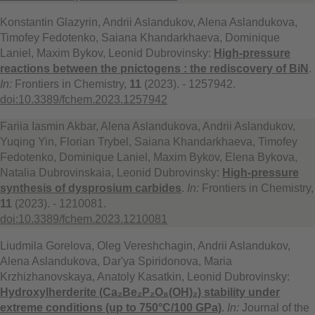
Konstantin Glazyrin, Andrii Aslandukov, Alena Aslandukova,
Timofey Fedotenko, Saiana Khandarkhaeva, Dominique
Laniel, Maxim Bykov, Leonid Dubrovinsky:
High-pressure
reactions between the pnictogens : the rediscovery of BiN
.
In:
Frontiers in Chemistry,
11
(2023). - 1257942.
doi:10.3389/fchem.2023.1257942
Fariia Iasmin Akbar, Alena Aslandukova, Andrii Aslandukov,
Yuqing Yin, Florian Trybel, Saiana Khandarkhaeva, Timofey
Fedotenko, Dominique Laniel, Maxim Bykov, Elena Bykova,
Natalia Dubrovinskaia, Leonid Dubrovinsky:
High-pressure
synthesis of dysprosium carbides
.
In:
Frontiers in Chemistry,
11
(2023). - 1210081.
doi:10.3389/fchem.2023.1210081
Liudmila Gorelova, Oleg Vereshchagin, Andrii Aslandukov,
Alena Aslandukova, Dar'ya Spiridonova, Maria
Krzhizhanovskaya, Anatoly Kasatkin, Leonid Dubrovinsky:
Hydroxylherderite (Ca₂Be₂P₂O₈(OH)₂) stability under
extreme conditions (up to 750°C/100 GPa)
.
In:
Journal of the