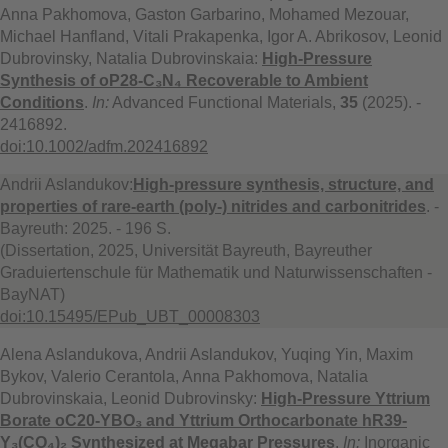
Anna Pakhomova, Gaston Garbarino, Mohamed Mezouar,
Michael Hanfland, Vitali Prakapenka, Igor A. Abrikosov, Leonid
Dubrovinsky, Natalia Dubrovinskaia:
High-Pressure
Synthesis of oP28-C₃N₄ Recoverable to Ambient
Conditions
.
In:
Advanced Functional Materials,
35
(2025). -
2416892.
doi:10.1002/adfm.202416892
Andrii Aslandukov:
High-pressure synthesis, structure, and
properties of rare-earth (poly-) nitrides and carbonitrides
. -
Bayreuth: 2025. - 196 S.
(Dissertation, 2025, Universität Bayreuth, Bayreuther
Graduiertenschule für Mathematik und Naturwissenschaften -
BayNAT)
doi:10.15495/EPub_UBT_00008303
Alena Aslandukova, Andrii Aslandukov, Yuqing Yin, Maxim
Bykov, Valerio Cerantola, Anna Pakhomova, Natalia
Dubrovinskaia, Leonid Dubrovinsky:
High-Pressure Yttrium
Borate oC20-YBO₃ and Yttrium Orthocarbonate hR39-
Y₃(CO₄)₂ Synthesized at Megabar Pressures
.
In:
Inorganic