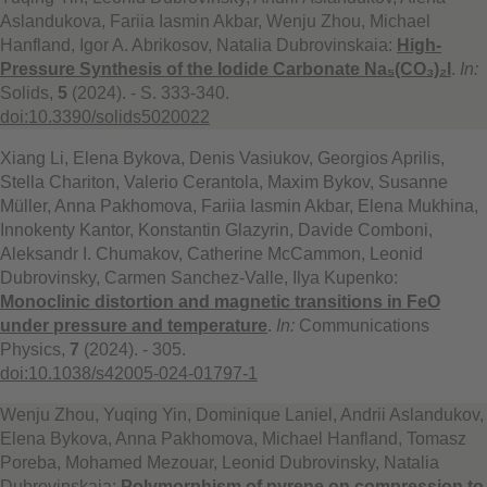
Aslandukova, Fariia Iasmin Akbar, Wenju Zhou, Michael
Hanfland, Igor A. Abrikosov, Natalia Dubrovinskaia:
High-
Pressure Synthesis of the Iodide Carbonate Na₅(CO₃)₂I
.
In:
Solids,
5
(2024). - S. 333-340.
doi:10.3390/solids5020022
Xiang Li, Elena Bykova, Denis Vasiukov, Georgios Aprilis,
Stella Chariton, Valerio Cerantola, Maxim Bykov, Susanne
Müller, Anna Pakhomova, Fariia Iasmin Akbar, Elena Mukhina,
Innokenty Kantor, Konstantin Glazyrin, Davide Comboni,
Aleksandr I. Chumakov, Catherine McCammon, Leonid
Dubrovinsky, Carmen Sanchez-Valle, Ilya Kupenko:
Monoclinic distortion and magnetic transitions in FeO
under pressure and temperature
.
In:
Communications
Physics,
7
(2024). - 305.
doi:10.1038/s42005-024-01797-1
Wenju Zhou, Yuqing Yin, Dominique Laniel, Andrii Aslandukov,
Elena Bykova, Anna Pakhomova, Michael Hanfland, Tomasz
Poreba, Mohamed Mezouar, Leonid Dubrovinsky, Natalia
Dubrovinskaia:
Polymorphism of pyrene on compression to