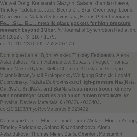
Weiwei Dong, Konstantin Glazyrin, Saiana Khandarkhaeva,
Timofey Fedotenko, Jozef Bednarčík, Eran Greenberg, Leonid
Dubrovinsky, Natalia Dubrovinskaia, Hanns-Peter Liermann:
Fe₀.₇₉Si₀.₀₇B₀.₁₄ metallic glass gaskets for high-pressure
research beyond 1Mbar
.
In:
Journal of Synchrotron Radiation,
29
(2022). - S. 1167-1179.
doi:10.1107/S1600577522007573
Dominique Laniel, Björn Winkler, Timofey Fedotenko, Alena
Aslandukova, Andrii Aslandukov, Sebastian Vogel, Thomas
Meier, Maxim Bykov, Stella Chariton, Konstantin Glazyrin,
Victor Milman, Vitali Prakapenka, Wolfgang Schnick, Leonid
Dubrovinsky, Natalia Dubrovinskaia:
High-pressure Na₃(N₂)₄,
Ca₃(N₂)₄, Sr₃(N₂)₄, and Ba(N₂)₃ featuring nitrogen dimers
with noninteger charges and anion-driven metallicity
.
In:
Physical Review Materials,
6
(2022). - 023402.
doi:10.1103/PhysRevMaterials.6.023402
Dominique Laniel, Florian Trybel, Björn Winkler, Florian Knoop,
Timofey Fedotenko, Saiana Khandarkhaeva, Alena
Aslandukova, Thomas Meier, Stella Chariton, Konstantin