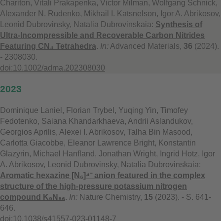
Chariton, Vitali Prakapenka, Victor Milman, Wolfgang Schnick,
Alexander N. Rudenko, Mikhail I. Katsnelson, Igor A. Abrikosov,
Leonid Dubrovinsky, Natalia Dubrovinskaia:
Synthesis of
Ultra-Incompressible and Recoverable Carbon Nitrides
Featuring CN₄ Tetrahedra
.
In:
Advanced Materials,
36
(2024).
- 2308030.
doi:10.1002/adma.202308030
2023
Dominique Laniel, Florian Trybel, Yuqing Yin, Timofey
Fedotenko, Saiana Khandarkhaeva, Andrii Aslandukov,
Georgios Aprilis, Alexei I. Abrikosov, Talha Bin Masood,
Carlotta Giacobbe, Eleanor Lawrence Bright, Konstantin
Glazyrin, Michael Hanfland, Jonathan Wright, Ingrid Hotz, Igor
A. Abrikosov, Leonid Dubrovinsky, Natalia Dubrovinskaia:
Aromatic hexazine [N₆]⁴⁻ anion featured in the complex
structure of the high-pressure potassium nitrogen
compound K₉N₅₆
.
In:
Nature Chemistry,
15
(2023). - S. 641-
646.
doi:10.1038/s41557-023-01148-7