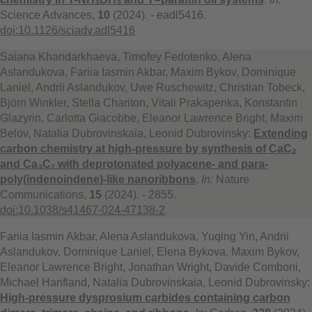
Science Advances,
10
(2024). - eadl5416.
doi:10.1126/sciadv.adl5416
Saiana Khandarkhaeva, Timofey Fedotenko, Alena
Aslandukova, Fariia Iasmin Akbar, Maxim Bykov, Dominique
Laniel, Andrii Aslandukov, Uwe Ruschewitz, Christian Tobeck,
Björn Winkler, Stella Chariton, Vitali Prakapenka, Konstantin
Glazyrin, Carlotta Giacobbe, Eleanor Lawrence Bright, Maxim
Belov, Natalia Dubrovinskaia, Leonid Dubrovinsky:
Extending
carbon chemistry at high-pressure by synthesis of CaC₂
and Ca₃C₇ with deprotonated polyacene- and para-
poly(indenoindene)-like nanoribbons
.
In:
Nature
Communications,
15
(2024). - 2855.
doi:10.1038/s41467-024-47138-2
Fariia Iasmin Akbar, Alena Aslandukova, Yuqing Yin, Andrii
Aslandukov, Dominique Laniel, Elena Bykova, Maxim Bykov,
Eleanor Lawrence Bright, Jonathan Wright, Davide Comboni,
Michael Hanfland, Natalia Dubrovinskaia, Leonid Dubrovinsky:
High-pressure dysprosium carbides containing carbon