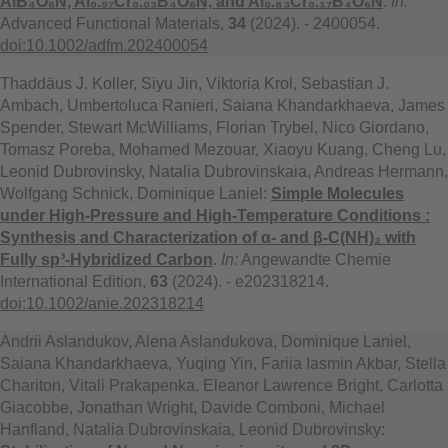
AlB₄O₆N, Al₀.₉₇Cr₀.₀₃B₄O₆N, and Al₀.₈₃Cr₀.₁₇B₄O₆N
.
In:
Advanced Functional Materials,
34
(2024). - 2400054.
doi:10.1002/adfm.202400054
Thaddäus J. Koller, Siyu Jin, Viktoria Krol, Sebastian J.
Ambach, Umbertoluca Ranieri, Saiana Khandarkhaeva, James
Spender, Stewart McWilliams, Florian Trybel, Nico Giordano,
Tomasz Poreba, Mohamed Mezouar, Xiaoyu Kuang, Cheng Lu,
Leonid Dubrovinsky, Natalia Dubrovinskaia, Andreas Hermann,
Wolfgang Schnick, Dominique Laniel:
Simple Molecules
under High-Pressure and High-Temperature Conditions :
Synthesis and Characterization of α- and β-C(NH)₂ with
Fully sp³-Hybridized Carbon
.
In:
Angewandte Chemie
International Edition,
63
(2024). - e202318214.
doi:10.1002/anie.202318214
Andrii Aslandukov, Alena Aslandukova, Dominique Laniel,
Saiana Khandarkhaeva, Yuqing Yin, Fariia Iasmin Akbar, Stella
Chariton, Vitali Prakapenka, Eleanor Lawrence Bright, Carlotta
Giacobbe, Jonathan Wright, Davide Comboni, Michael
Hanfland, Natalia Dubrovinskaia, Leonid Dubrovinsky: