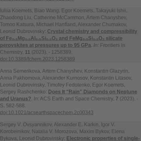
Iuliia Koemets, Biao Wang, Egor Koemets, Takayuki Ishii,
Zhaodong Liu, Catherine McCammon, Artem Chanyshev,
Tomoo Katsura, Michael Hanfland, Alexander Chumakov,
Leonid Dubrovinsky:
Crystal chemistry and compressibility
of Fe₀.₅Mg₀.₅Al₀.₅Si₀.₅O₃ and FeMg₀.₅Si₀.₅O₃ silicate
perovskites at pressures up to 95 GPa
.
In:
Frontiers in
Chemistry,
11
(2023). - 1258389.
doi:10.3389/fchem.2023.1258389
Anna Semerikova, Artem Chanyshev, Konstantin Glazyrin,
Anna Pakhomova, Alexander Kurnosov, Konstantin Litasov,
Leonid Dubrovinsky, Timofey Fedotenko, Egor Koemets,
Sergey Rashchenko:
Does It “Rain” Diamonds on Neptune
and Uranus?
.
In:
ACS Earth and Space Chemistry,
7
(2023). -
S. 582-588.
doi:10.1021/acsearthspacechem.2c00343
Sergey V. Ovsyannikov, Alexander E. Karkin, Igor V.
Korobeinikov, Natalia V. Morozova, Maxim Bykov, Elena
Bykova, Leonid Dubrovinsky:
Electronic properties of single-