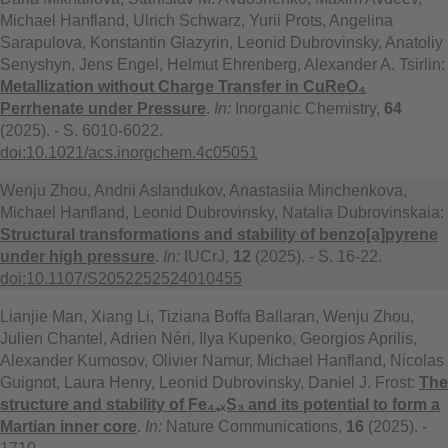
Michael Hanfland, Ulrich Schwarz, Yurii Prots, Angelina
Sarapulova, Konstantin Glazyrin, Leonid Dubrovinsky, Anatoliy
Senyshyn, Jens Engel, Helmut Ehrenberg, Alexander A. Tsirlin:
Metallization without Charge Transfer in CuReO₄
Perrhenate under Pressure
.
In:
Inorganic Chemistry,
64
(2025). - S. 6010-6022.
doi:10.1021/acs.inorgchem.4c05051
Wenju Zhou, Andrii Aslandukov, Anastasiia Minchenkova,
Michael Hanfland, Leonid Dubrovinsky, Natalia Dubrovinskaia:
Structural transformations and stability of benzo[a]pyrene
under high pressure
.
In:
IUCrJ,
12
(2025). - S. 16-22.
doi:10.1107/S2052252524010455
Lianjie Man, Xiang Li, Tiziana Boffa Ballaran, Wenju Zhou,
Julien Chantel, Adrien Néri, Ilya Kupenko, Georgios Aprilis,
Alexander Kurnosov, Olivier Namur, Michael Hanfland, Nicolas
Guignot, Laura Henry, Leonid Dubrovinsky, Daniel J. Frost:
The
structure and stability of Fe₄₊ₓS₃ and its potential to form a
Martian inner core
.
In:
Nature Communications,
16
(2025). -