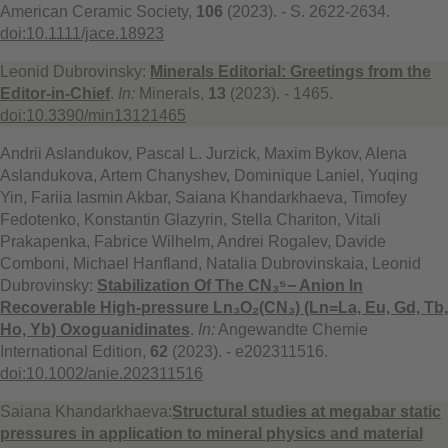
American Ceramic Society,
106
(2023). - S. 2622-2634.
doi:10.1111/jace.18923
Leonid Dubrovinsky:
Minerals Editorial: Greetings from the
Editor-in-Chief
.
In:
Minerals,
13
(2023). - 1465.
doi:10.3390/min13121465
Andrii Aslandukov, Pascal L. Jurzick, Maxim Bykov, Alena
Aslandukova, Artem Chanyshev, Dominique Laniel, Yuqing
Yin, Fariia Iasmin Akbar, Saiana Khandarkhaeva, Timofey
Fedotenko, Konstantin Glazyrin, Stella Chariton, Vitali
Prakapenka, Fabrice Wilhelm, Andrei Rogalev, Davide
Comboni, Michael Hanfland, Natalia Dubrovinskaia, Leonid
Dubrovinsky:
Stabilization Of The CN₃⁵− Anion In
Recoverable High-pressure Ln₃O₂(CN₃) (Ln=La, Eu, Gd, Tb,
Ho, Yb) Oxoguanidinates
.
In:
Angewandte Chemie
International Edition,
62
(2023). - e202311516.
doi:10.1002/anie.202311516
Saiana Khandarkhaeva:
Structural studies at megabar static
pressures in application to mineral physics and material