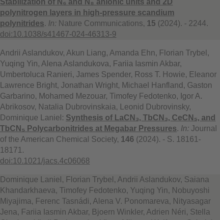
Stabilization of N₆ and N₈ anionic units and 2D
polynitrogen layers in high-pressure scandium
polynitrides
.
In:
Nature Communications,
15
(2024). - 2244.
doi:10.1038/s41467-024-46313-9
Andrii Aslandukov, Akun Liang, Amanda Ehn, Florian Trybel,
Yuqing Yin, Alena Aslandukova, Fariia Iasmin Akbar,
Umbertoluca Ranieri, James Spender, Ross T. Howie, Eleanor
Lawrence Bright, Jonathan Wright, Michael Hanfland, Gaston
Garbarino, Mohamed Mezouar, Timofey Fedotenko, Igor A.
Abrikosov, Natalia Dubrovinskaia, Leonid Dubrovinsky,
Dominique Laniel:
Synthesis of LaCN₃, TbCN₃, CeCN₅, and
TbCN₅ Polycarbonitrides at Megabar Pressures
.
In:
Journal
of the American Chemical Society,
146
(2024). - S. 18161-
18171.
doi:10.1021/jacs.4c06068
Dominique Laniel, Florian Trybel, Andrii Aslandukov, Saiana
Khandarkhaeva, Timofey Fedotenko, Yuqing Yin, Nobuyoshi
Miyajima, Ferenc Tasnádi, Alena V. Ponomareva, Nityasagar
Jena, Fariia Iasmin Akbar, Bjoern Winkler, Adrien Néri, Stella