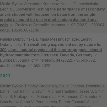
Maxim Bykov, Alexander Kurnosov, Natalia Dubrovinskaia,
Leonid Dubrovinsky:
Testing the performance of secondary
anvils shaped with focused ion beam from the single-
crystal diamond for use in double-stage diamond anvil
cells
.
In:
Review of Scientific Instruments,
93
(2022). - 033904.
doi:10.1063/5.0071786
Natalia Dubrovinskaia, Maria Messingschlager, Leonid
Dubrovinsky:
Tin weathering experiment set by nature for
300 years : natural crystals of the anthropogenic mineral
hydroromarchite from Creussen, Bavaria, Germany
.
In:
European Journal of Mineralogy,
34
(2022). - S. 563-572.
doi:10.5194/ejm-34-563-2022
2021
Maxim Bykov, Timofey Fedotenko, Stella Chariton, Dominique
Laniel, Konstantin Glazyrin, Michael Hanfland, Jesse S. Smith,
Vitali B. Prakapenka, Mohammad F. Mahmood, Alexander F.
Goncharov, Alena V. Ponomareva, Ferenc Tasnádi, Alexei I.