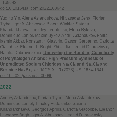
- 168642.
doi:10.1016/j.jallcom.2022.168642
Yuqing Yin, Alena Aslandukova, Nityasagar Jena, Florian
Trybel, Igor A. Abrikosov, Bjoern Winkler, Saiana
Khandarkhaeva, Timofey Fedotenko, Elena Bykova,
Dominique Laniel, Maxim Bykov, Andrii Aslandukov, Fariia
Iasmin Akbar, Konstantin Glazyrin, Gaston Garbarino, Carlotta
Giacobbe, Eleanor L. Bright, Zhitai Jia, Leonid Dubrovinsky,
Natalia Dubrovinskaia:
Unraveling the Bonding Complexity
of Polyhalogen Anions : High-Pressure Synthesis of
Unpredicted Sodium Chlorides Na₂Cl₃ and Na₄Cl₅ and
Bromide Na₄Br₅
.
In:
JACS Au,
3
(2023). - S. 1634-1641.
doi:10.1021/jacsau.3c00090
2022
Andrey Aslandukov, Florian Trybel, Alena Aslandukova,
Dominique Laniel, Timofey Fedotenko, Saiana
Khandarkhaeva, Georgios Aprilis, Carlotta Giacobbe, Eleanor
Lawrence Bright, Igor A. Abrikosov, Leonid Dubrovinsky,