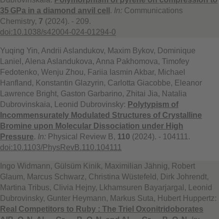
35 GPa in a diamond anvil cell
.
In:
Communications
Chemistry,
7
(2024). - 209.
doi:10.1038/s42004-024-01294-0
Yuqing Yin, Andrii Aslandukov, Maxim Bykov, Dominique
Laniel, Alena Aslandukova, Anna Pakhomova, Timofey
Fedotenko, Wenju Zhou, Fariia Iasmin Akbar, Michael
Hanfland, Konstantin Glazyrin, Carlotta Giacobbe, Eleanor
Lawrence Bright, Gaston Garbarino, Zhitai Jia, Natalia
Dubrovinskaia, Leonid Dubrovinsky:
Polytypism of
Incommensurately Modulated Structures of Crystalline
Bromine upon Molecular Dissociation under High
Pressure
.
In:
Physical Review B,
110
(2024). - 104111.
doi:10.1103/PhysRevB.110.104111
Ingo Widmann, Gülsüm Kinik, Maximilian Jähnig, Robert
Glaum, Marcus Schwarz, Christina Wüstefeld, Dirk Johrendt,
Martina Tribus, Clivia Hejny, Lkhamsuren Bayarjargal, Leonid
Dubrovinsky, Gunter Heymann, Markus Suta, Hubert Huppertz:
Real Competitors to Ruby : The Triel Oxonitridoborates