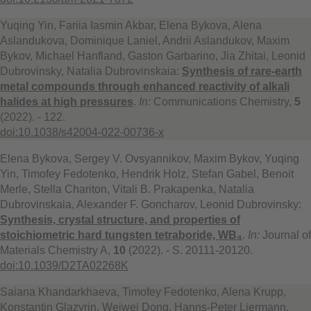
Yuqing Yin, Fariia Iasmin Akbar, Elena Bykova, Alena
Aslandukova, Dominique Laniel, Andrii Aslandukov, Maxim
Bykov, Michael Hanfland, Gaston Garbarino, Jia Zhitai, Leonid
Dubrovinsky, Natalia Dubrovinskaia:
Synthesis of rare-earth
metal compounds through enhanced reactivity of alkali
halides at high pressures
.
In:
Communications Chemistry,
5
(2022). - 122.
doi:10.1038/s42004-022-00736-x
Elena Bykova, Sergey V. Ovsyannikov, Maxim Bykov, Yuqing
Yin, Timofey Fedotenko, Hendrik Holz, Stefan Gabel, Benoit
Merle, Stella Chariton, Vitali B. Prakapenka, Natalia
Dubrovinskaia, Alexander F. Goncharov, Leonid Dubrovinsky:
Synthesis, crystal structure, and properties of
stoichiometric hard tungsten tetraboride, WB₄
.
In:
Journal of
Materials Chemistry A,
10
(2022). - S. 20111-20120.
doi:10.1039/D2TA02268K
Saiana Khandarkhaeva, Timofey Fedotenko, Alena Krupp,
Konstantin Glazyrin, Weiwei Dong, Hanns-Peter Liermann,