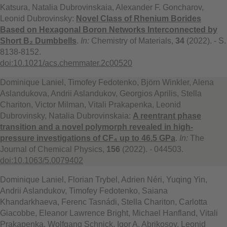
Katsura, Natalia Dubrovinskaia, Alexander F. Goncharov,
Leonid Dubrovinsky:
Novel Class of Rhenium Borides
Based on Hexagonal Boron Networks Interconnected by
Short B₂ Dumbbells
.
In:
Chemistry of Materials,
34
(2022). - S.
8138-8152.
doi:10.1021/acs.chemmater.2c00520
Dominique Laniel, Timofey Fedotenko, Björn Winkler, Alena
Aslandukova, Andrii Aslandukov, Georgios Aprilis, Stella
Chariton, Victor Milman, Vitali Prakapenka, Leonid
Dubrovinsky, Natalia Dubrovinskaia:
A reentrant phase
transition and a novel polymorph revealed in high-
pressure investigations of CF₄ up to 46.5 GPa
.
In:
The
Journal of Chemical Physics,
156
(2022). - 044503.
doi:10.1063/5.0079402
Dominique Laniel, Florian Trybel, Adrien Néri, Yuqing Yin,
Andrii Aslandukov, Timofey Fedotenko, Saiana
Khandarkhaeva, Ferenc Tasnádi, Stella Chariton, Carlotta
Giacobbe, Eleanor Lawrence Bright, Michael Hanfland, Vitali
Prakapenka, Wolfgang Schnick, Igor A. Abrikosov, Leonid