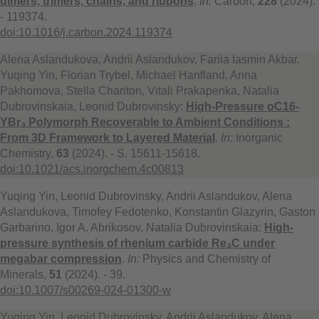
dimers, trimers, chains, and ribbons
.
In:
Carbon,
228
(2024).
- 119374.
doi:10.1016/j.carbon.2024.119374
Alena Aslandukova, Andrii Aslandukov, Fariia Iasmin Akbar,
Yuqing Yin, Florian Trybel, Michael Hanfland, Anna
Pakhomova, Stella Chariton, Vitali Prakapenka, Natalia
Dubrovinskaia, Leonid Dubrovinsky:
High-Pressure oC16-
YBr₃ Polymorph Recoverable to Ambient Conditions :
From 3D Framework to Layered Material
.
In:
Inorganic
Chemistry,
63
(2024). - S. 15611-15618.
doi:10.1021/acs.inorgchem.4c00813
Yuqing Yin, Leonid Dubrovinsky, Andrii Aslandukov, Alena
Aslandukova, Timofey Fedotenko, Konstantin Glazyrin, Gaston
Garbarino, Igor A. Abrikosov, Natalia Dubrovinskaia:
High-
pressure synthesis of rhenium carbide Re₃C under
megabar compression
.
In:
Physics and Chemistry of
Minerals,
51
(2024). - 39.
doi:10.1007/s00269-024-01300-w
Yuqing Yin, Leonid Dubrovinsky, Andrii Aslandukov, Alena