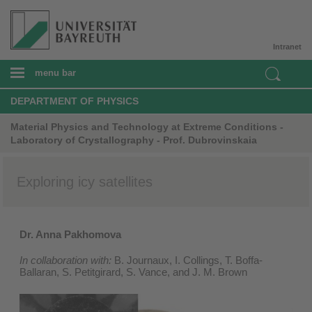
Intranet
menu bar
DEPARTMENT OF PHYSICS
Material Physics and Technology at Extreme Conditions -
Laboratory of Crystallography - Prof. Dubrovinskaia
Exploring icy satellites
Dr. Anna Pakhomova
In collaboration with:
B. Journaux, I. Collings, T. Boffa-
Ballaran, S. Petitgirard, S. Vance, and J. M. Brown