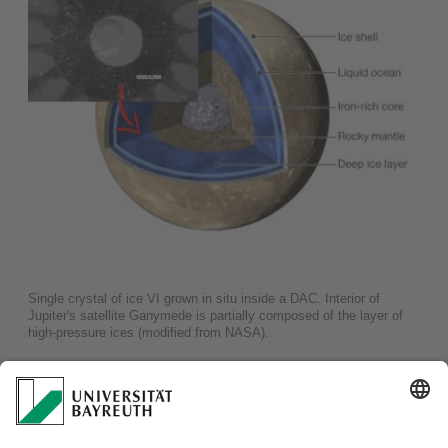
Single crystal of ice VI grown in situ inside a DAC. Interior of
Jupiter's satellite Ganymede is partially composed of the layer of
high-pressure ices (modified from NASA).
Presence of a hydrosphere on a planetary body implies
potential habitability. That is the reason why icy satellites
featuring a hydrosphere in their interiors attract nowadays
much attention of astrobiologists. With our team, using
powder X-ray diffraction (PXRD) and single-crystal X-ray