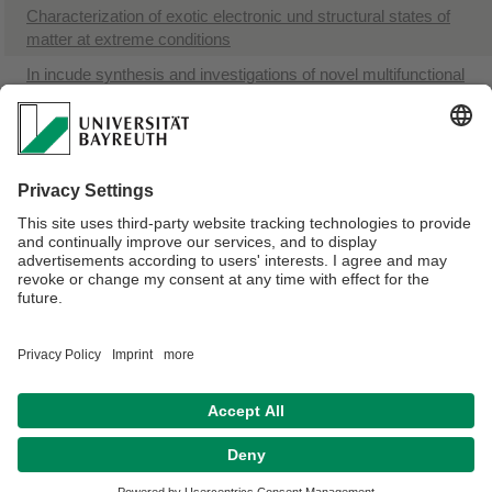
Characterization of exotic electronic und structural states of
matter at extreme conditions
In incude synthesis and investigations of novel multifunctional
strong materials
Materials Physics and Technology at Extreme Conditions
B, B-C and B-N compounds at high pressures and high
temperatures
Elasticity or iron and iron-based alloys at conditions of the
Earth`s and planetary cores
Webmaster:
Univ.Prof.Dr. Natalia Doubrovinckaia
Privacy policy / Disclaimer
Terms of Use
Legal Notice
Sitemap
Contact
Declaration on accessibility