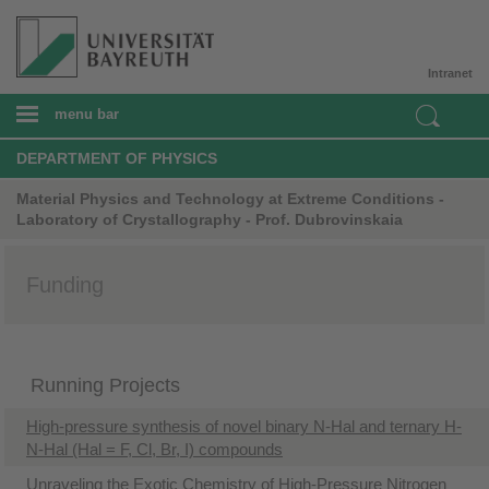
Intranet
menu bar
DEPARTMENT OF PHYSICS
Material Physics and Technology at Extreme Conditions -
Laboratory of Crystallography - Prof. Dubrovinskaia
Funding
Running Projects
High-pressure synthesis of novel binary N-Hal and ternary H-
N-Hal (Hal = F, Cl, Br, I) compounds
​Unraveling the Exotic Chemistry of High-Pressure Nitrogen