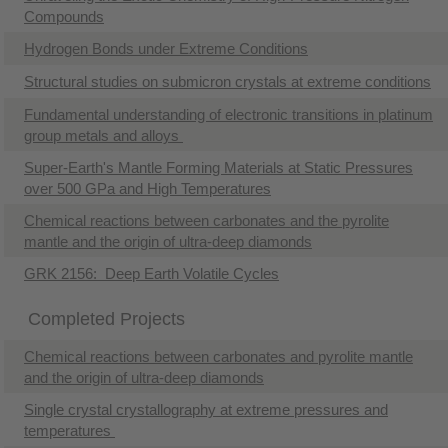
Compounds
Hydrogen Bonds under Extreme Conditions
Structural studies on submicron crystals at extreme conditions
Fundamental understanding of electronic transitions in platinum
group metals and alloys
Super-Earth's Mantle Forming Materials at Static Pressures
over 500 GPa and High Temperatures
Chemical reactions between carbonates and the pyrolite
mantle and the origin of ultra-deep diamonds
GRK 2156: Deep Earth Volatile Cycles
Completed Projects
Chemical reactions between carbonates and pyrolite mantle
and the origin of ultra-deep diamonds
Single crystal crystallography at extreme pressures and
temperatures