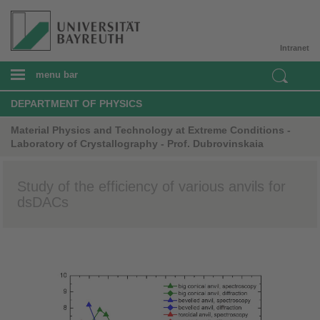
Intranet
menu bar
DEPARTMENT OF PHYSICS
Material Physics and Technology at Extreme Conditions -
Laboratory of Crystallography - Prof. Dubrovinskaia
Study of the efficiency of various anvils for
dsDACs