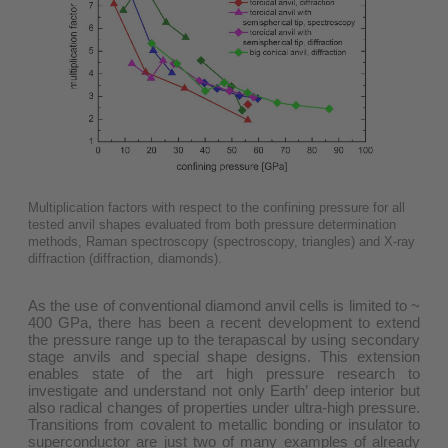
Multiplication factors with respect to the confining pressure for all
tested anvil shapes evaluated from both pressure determination
methods, Raman spectroscopy (spectroscopy, triangles) and X-ray
diffraction (diffraction, diamonds).
As the use of conventional diamond anvil cells is limited to ~
400 GPa, there has been a recent development to extend
the pressure range up to the terapascal by using secondary
stage anvils and special shape designs. This extension
enables state of the art high pressure research to
investigate and understand not only Earth’ deep interior but
also radical changes of properties under ultra-high pressure.
Transitions from covalent to metallic bonding or insulator to
superconductor are just two of many examples of already